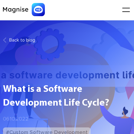
Back to blog
What is a Software
Development Life Cycle?
06.10.2022
#Custom Software Development