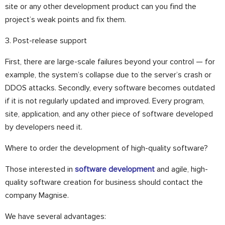
site or any other development product can you find the
project’s weak points and fix them.
3. Post-release support
First, there are large-scale failures beyond your control — for
example, the system’s collapse due to the server’s crash or
DDOS attacks. Secondly, every software becomes outdated
if it is not regularly updated and improved. Every program,
site, application, and any other piece of software developed
by developers need it.
Where to order the development of high-quality software?
Those interested in
software development
and agile, high-
quality software creation for business should contact the
company Magnise.
We have several advantages: