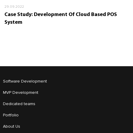
29.09.2022
Case Study: Development Of Cloud Based POS
System
Software Development
MVP Development
Dedicated teams
Portfolio
About Us