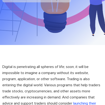
Digital is penetrating all spheres of life; soon, it will be
impossible to imagine a company without its website,
program, application, or other software. Trading is also
entering the digital world. Various programs that help traders
trade stocks, cryptocurrencies, and other assets more
effectively are increasing in demand. And companies that
advice and support traders should consider
launching their