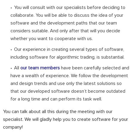
You will consult with our specialists before deciding to
collaborate. You will be able to discuss the idea of your
software and the development paths that our team
considers suitable. And only after that will you decide
whether you want to cooperate with us.
Our experience in creating several types of software,
including software for algorithmic trading, is substantial.
All
our team members
have been carefully selected and
have a wealth of experience. We follow the development
and design trends and use only the latest solutions so
that our developed software doesn’t become outdated
for a long time and can perform its task well.
You can talk about all this during the meeting with our
specialist. We will gladly help you to create software for your
company!