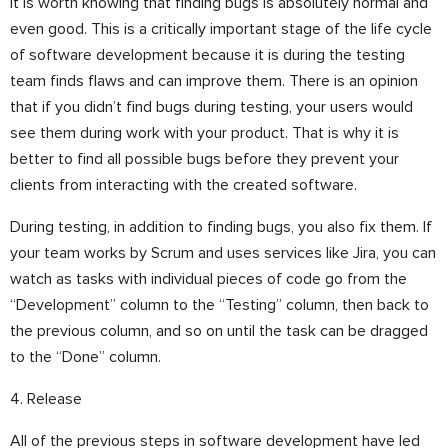
It is worth knowing that finding bugs is absolutely normal and
even good. This is a critically important stage of the life cycle
of software development because it is during the testing
team finds flaws and can improve them. There is an opinion
that if you didn’t find bugs during testing, your users would
see them during work with your product. That is why it is
better to find all possible bugs before they prevent your
clients from interacting with the created software.
During testing, in addition to finding bugs, you also fix them. If
your team works by Scrum and uses services like Jira, you can
watch as tasks with individual pieces of code go from the
“Development” column to the “Testing” column, then back to
the previous column, and so on until the task can be dragged
to the “Done” column.
4. Release
All of the previous steps in software development have led