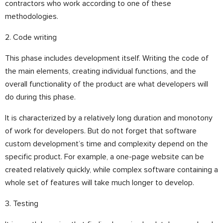
contractors who work according to one of these
methodologies.
2. Code writing
This phase includes development itself. Writing the code of
the main elements, creating individual functions, and the
overall functionality of the product are what developers will
do during this phase.
It is characterized by a relatively long duration and monotony
of work for developers. But do not forget that software
custom development’s time and complexity depend on the
specific product. For example, a one-page website can be
created relatively quickly, while complex software containing a
whole set of features will take much longer to develop.
3. Testing