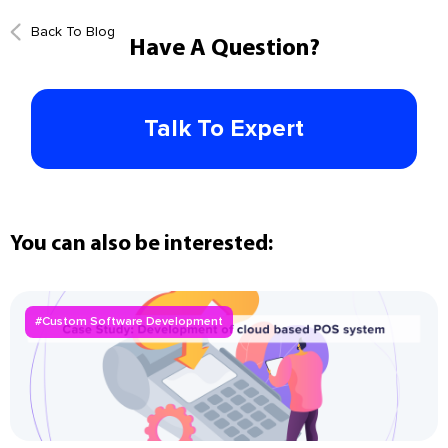
Back To Blog
Have A Question?
Talk To Expert
You can also be interested:
#Custom Software Development