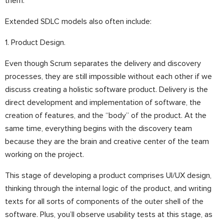
them.
Extended SDLC models also often include:
1. Product Design.
Even though Scrum separates the delivery and discovery
processes, they are still impossible without each other if we
discuss creating a holistic software product. Delivery is the
direct development and implementation of software, the
creation of features, and the “body” of the product. At the
same time, everything begins with the discovery team
because they are the brain and creative center of the team
working on the project.
This stage of developing a product comprises UI/UX design,
thinking through the internal logic of the product, and writing
texts for all sorts of components of the outer shell of the
software. Plus, you’ll observe usability tests at this stage, as