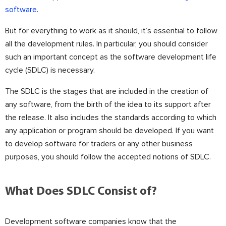
software
.
But for everything to work as it should, it’s essential to follow
all the development rules. In particular, you should consider
such an important concept as the software development life
cycle (SDLC) is necessary.
The SDLC is the stages that are included in the creation of
any software, from the birth of the idea to its support after
the release. It also includes the standards according to which
any application or program should be developed. If you want
to develop software for traders or any other business
purposes, you should follow the accepted notions of SDLC.
What Does SDLC Consist of?
Development software companies know that the