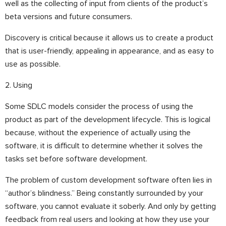
well as the collecting of input from clients of the product’s
beta versions and future consumers.
Discovery is critical because it allows us to create a product
that is user-friendly, appealing in appearance, and as easy to
use as possible.
2. Using
Some SDLC models consider the process of using the
product as part of the development lifecycle. This is logical
because, without the experience of actually using the
software, it is difficult to determine whether it solves the
tasks set before software development.
The problem of custom development software often lies in
“author’s blindness.” Being constantly surrounded by your
software, you cannot evaluate it soberly. And only by getting
feedback from real users and looking at how they use your