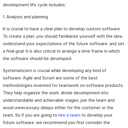
development life cycle includes:
1. Analysis and planning
It is crucial to have a clear plan to develop custom software.
To create a plan, you should familiarize yourself with the idea,
understand your expectations of the future software, and set
a final goal. It is also critical to arrange a time frame in which
the software should be developed.
Systematicism is crucial while developing any kind of
software. Agile and Scrum are some of the best
methodologies invented for teamwork on software products.
They help organize the work, divide development into
understandable and achievable stages, join the team and
avoid unnecessary delays either for the customer or the
team. So if you are going to
hire a team
to develop your
future software, we recommend you first consider the