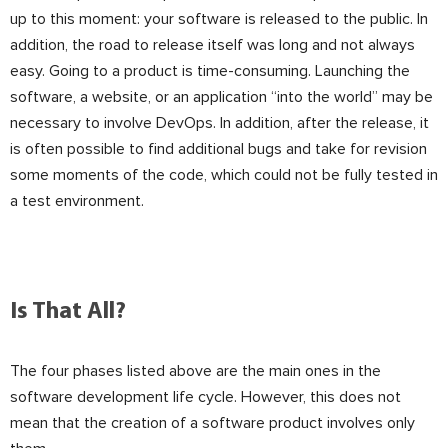
up to this moment: your software is released to the public. In
addition, the road to release itself was long and not always
easy. Going to a product is time-consuming. Launching the
software, a website, or an application “into the world” may be
necessary to involve DevOps. In addition, after the release, it
is often possible to find additional bugs and take for revision
some moments of the code, which could not be fully tested in
a test environment.
Is That All?
The four phases listed above are the main ones in the
software development life cycle. However, this does not
mean that the creation of a software product involves only