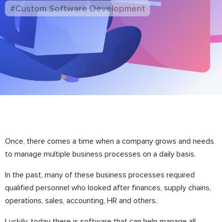
#Custom Software Development
Once, there comes a time when a company grows and needs
to manage multiple business processes on a daily basis.
In the past, many of these business processes required
qualified personnel who looked after finances, supply chains,
operations, sales, accounting, HR and others.
Luckily, today there is software that can help manage all