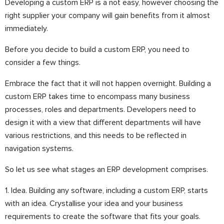
Developing a custom ERP is a not easy, however choosing the
right supplier your company will gain benefits from it almost
immediately.
Before you decide to build a custom ERP, you need to
consider a few things.
Embrace the fact that it will not happen overnight. Building a
custom ERP takes time to encompass many business
processes, roles and departments. Developers need to
design it with a view that different departments will have
various restrictions, and this needs to be reflected in
navigation systems.
So let us see what stages an ERP development comprises.
1. Idea. Building any software, including a custom ERP, starts
with an idea. Crystallise your idea and your business
requirements to create the software that fits your goals.