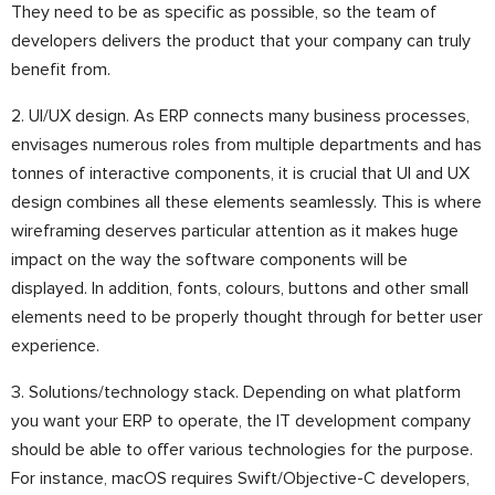
They need to be as specific as possible, so the team of
developers delivers the product that your company can truly
benefit from.
2. UI/UX design. As ERP connects many business processes,
envisages numerous roles from multiple departments and has
tonnes of interactive components, it is crucial that UI and UX
design combines all these elements seamlessly. This is where
wireframing deserves particular attention as it makes huge
impact on the way the software components will be
displayed. In addition, fonts, colours, buttons and other small
elements need to be properly thought through for better user
experience.
3. Solutions/technology stack. Depending on what platform
you want your ERP to operate, the IT development company
should be able to offer various technologies for the purpose.
For instance, macOS requires Swift/Objective-C developers,