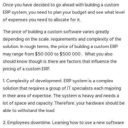
Once you have decided to go ahead with building a custom
ERP system, you need to plan your budget and see what level
of expenses you need to allocate for it.
The price of building a custom software varies greatly
depending on the scale, requirements and complexity of the
solution. In rough terms, the price of building a custom ERP
may range from $50 000 to $500 000 .
What you also
should know though is there are factors that influence the
pricing of a custom ERP.
1. Complexity of development. ERP system is a complex
solution that requires a group of IT specialists each majoring
in their area of expertise. The system is heavy and needs a
lot of space and capacity. Therefore, your hardware should be
able to withstand the load.
2. Employees downtime. Learning how to use a new software