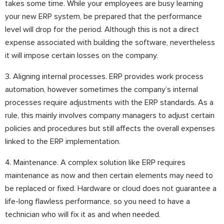
takes some time. While your employees are busy learning
your new ERP system, be prepared that the performance
level will drop for the period. Although this is not a direct
expense associated with building the software, nevertheless
it will impose certain losses on the company.
3. Aligning internal processes. ERP provides work process
automation, however sometimes the company’s internal
processes require adjustments with the ERP standards. As a
rule, this mainly involves company managers to adjust certain
policies and procedures but still affects the overall expenses
linked to the ERP implementation.
4. Maintenance. A complex solution like ERP requires
maintenance as now and then certain elements may need to
be replaced or fixed. Hardware or cloud does not guarantee a
life-long flawless performance, so you need to have a
technician who will fix it as and when needed.