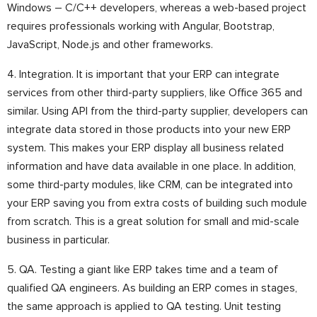
Windows – C/C++ developers, whereas a web-based project
requires professionals working with Angular, Bootstrap,
JavaScript, Node.js and other frameworks.
4. Integration. It is important that your ERP can integrate
services from other third-party suppliers, like Office 365 and
similar. Using API from the third-party supplier, developers can
integrate data stored in those products into your new ERP
system. This makes your ERP display all business related
information and have data available in one place. In addition,
some third-party modules, like CRM, can be integrated into
your ERP saving you from extra costs of building such module
from scratch. This is a great solution for small and mid-scale
business in particular.
5. QA. Testing a giant like ERP takes time and a team of
qualified QA engineers. As building an ERP comes in stages,
the same approach is applied to QA testing. Unit testing