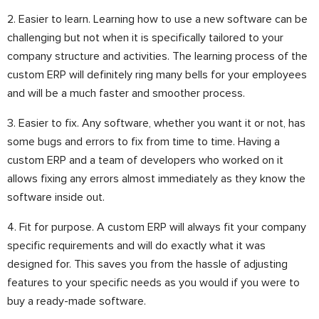
2. Easier to learn. Learning how to use a new software can be
challenging but not when it is specifically tailored to your
company structure and activities. The learning process of the
custom ERP will definitely ring many bells for your employees
and will be a much faster and smoother process.
3. Easier to fix. Any software, whether you want it or not, has
some bugs and errors to fix from time to time. Having a
custom ERP and a team of developers who worked on it
allows fixing any errors almost immediately as they know the
software inside out.
4. Fit for purpose. A custom ERP will always fit your company
specific requirements and will do exactly what it was
designed for. This saves you from the hassle of adjusting
features to your specific needs as you would if you were to
buy a ready-made software.