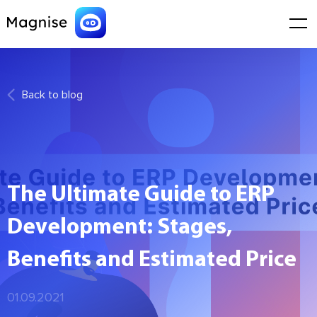
Back to blog
The Ultimate Guide to ERP
Development: Stages,
Benefits and Estimated Price
01.09.2021