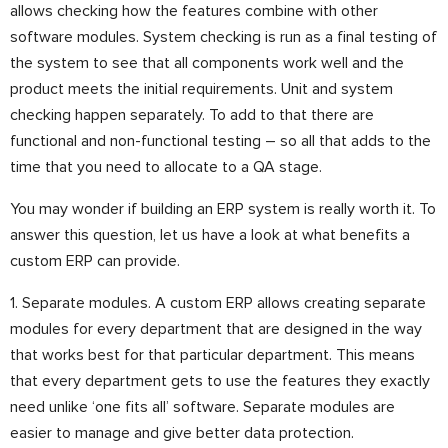
allows checking how the features combine with other
software modules. System checking is run as a final testing of
the system to see that all components work well and the
product meets the initial requirements. Unit and system
checking happen separately. To add to that there are
functional and non-functional testing – so all that adds to the
time that you need to allocate to a QA stage.
You may wonder if building an ERP system is really worth it. To
answer this question, let us have a look at what benefits a
custom ERP can provide.
1. Separate modules. A custom ERP allows creating separate
modules for every department that are designed in the way
that works best for that particular department. This means
that every department gets to use the features they exactly
need unlike ‘one fits all’ software. Separate modules are
easier to manage and give better data protection.