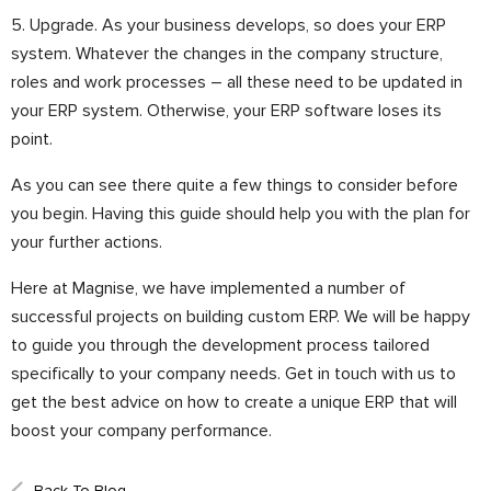
5. Upgrade. As your business develops, so does your ERP
system. Whatever the changes in the company structure,
roles and work processes – all these need to be updated in
your ERP system. Otherwise, your ERP software loses its
point.
As you can see there quite a few things to consider before
you begin. Having this guide should help you with the plan for
your further actions.
Here at Magnise, we have implemented a number of
successful projects on building custom ERP. We will be happy
to guide you through the development process tailored
specifically to your company needs. Get in touch with us to
get the best advice on how to create a unique ERP that will
boost your company performance.
Back To Blog