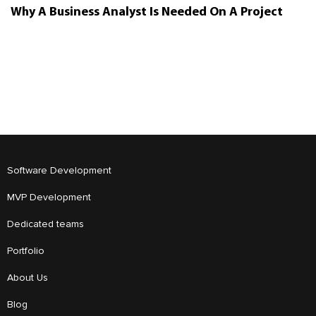
Why A Business Analyst Is Needed On A Project
Software Development
MVP Development
Dedicated teams
Portfolio
About Us
Blog