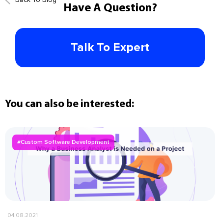
Have A Question?
Talk To Expert
You can also be interested:
#Custom Software Development
04.08.2021