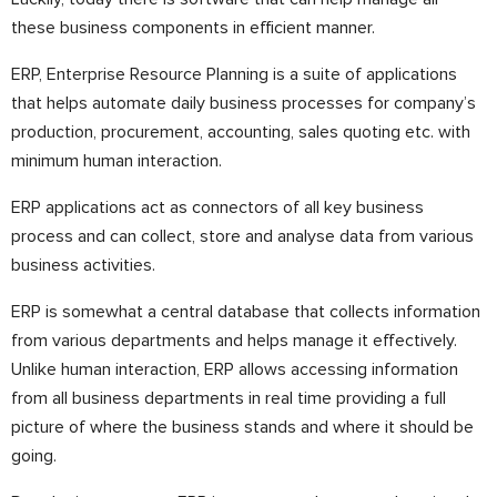
these business components in efficient manner.
ERP, Enterprise Resource Planning is a suite of applications
that helps automate daily business processes for company’s
production, procurement, accounting, sales quoting etc. with
minimum human interaction.
ERP applications act as connectors of all key business
process and can collect, store and analyse data from various
business activities.
ERP is somewhat a central database that collects information
from various departments and helps manage it effectively.
Unlike human interaction, ERP allows accessing information
from all business departments in real time providing a full
picture of where the business stands and where it should be
going.