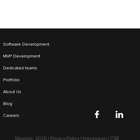
Software Development
MVP Development
Dedicated teams
Portfolio
About Us
Blog
Careers
Magnise,
2026
|
Privacy Policy
|
Impressum
|
CSR