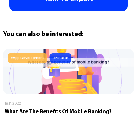
You can also be interested:
#App Development
#Fintech
18.11.2022
What Are The Benefits Of Mobile Banking?