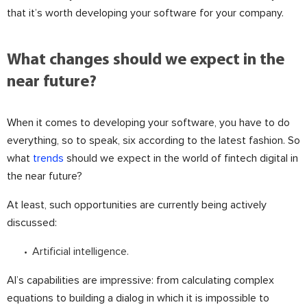
that it’s worth developing your software for your company.
What changes should we expect in the
near future?
When it comes to developing your software, you have to do
everything, so to speak, six according to the latest fashion. So
what
trends
should we expect in the world of fintech digital in
the near future?
At least, such opportunities are currently being actively
discussed:
Artificial intelligence.
AI’s capabilities are impressive: from calculating complex
equations to building a dialog in which it is impossible to