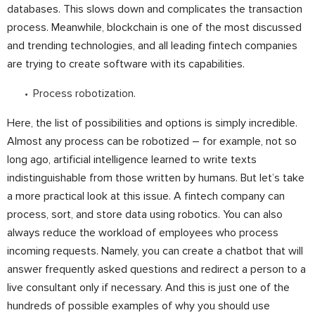
databases. This slows down and complicates the transaction
process. Meanwhile, blockchain is one of the most discussed
and trending technologies, and all leading fintech companies
are trying to create software with its capabilities.
Process robotization
.
Here, the list of possibilities and options is simply incredible.
Almost any process can be robotized – for example, not so
long ago, artificial intelligence learned to write texts
indistinguishable from those written by humans. But let’s take
a more practical look at this issue. A fintech company can
process, sort, and store data using robotics. You can also
always reduce the workload of employees who process
incoming requests. Namely, you can create a chatbot that will
answer frequently asked questions and redirect a person to a
live consultant only if necessary. And this is just one of the
hundreds of possible examples of why you should use