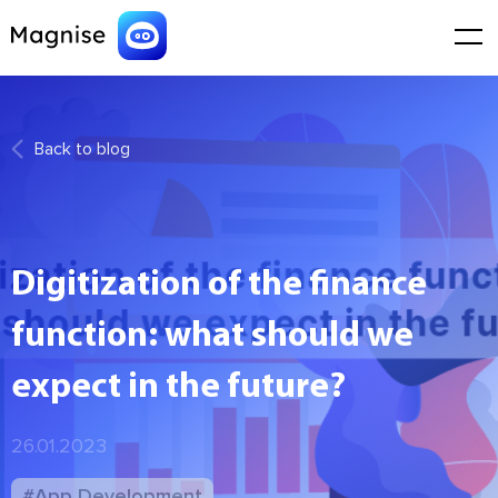
Back to blog
Digitization of the finance
function: what should we
expect in the future?
26.01.2023
#App Development