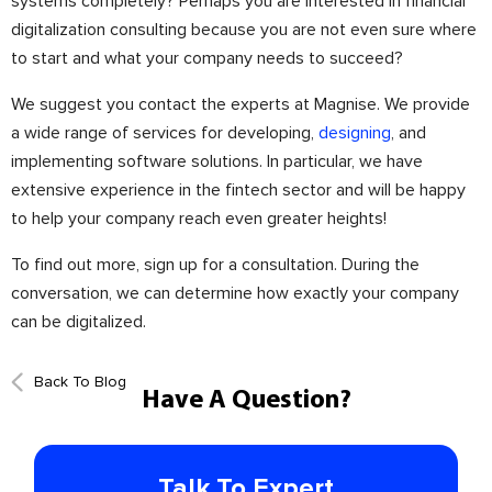
systems completely? Perhaps you are interested in financial
digitalization consulting because you are not even sure where
to start and what your company needs to succeed?
We suggest you contact the experts at Magnise. We provide
a wide range of services for developing,
designing
, and
implementing software solutions. In particular, we have
extensive experience in the fintech sector and will be happy
to help your company reach even greater heights!
To find out more, sign up for a consultation. During the
conversation, we can determine how exactly your company
can be digitalized.
Back To Blog
Have A Question?
Talk To Expert