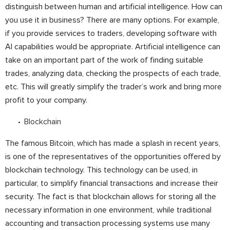
distinguish between human and artificial intelligence. How can
you use it in business? There are many options. For example,
if you provide services to traders, developing software with
AI capabilities would be appropriate. Artificial intelligence can
take on an important part of the work of finding suitable
trades, analyzing data, checking the prospects of each trade,
etc. This will greatly simplify the trader’s work and bring more
profit to your company.
Blockchain
The famous Bitcoin, which has made a splash in recent years,
is one of the representatives of the opportunities offered by
blockchain technology. This technology can be used, in
particular, to simplify financial transactions and increase their
security. The fact is that blockchain allows for storing all the
necessary information in one environment, while traditional
accounting and transaction processing systems use many