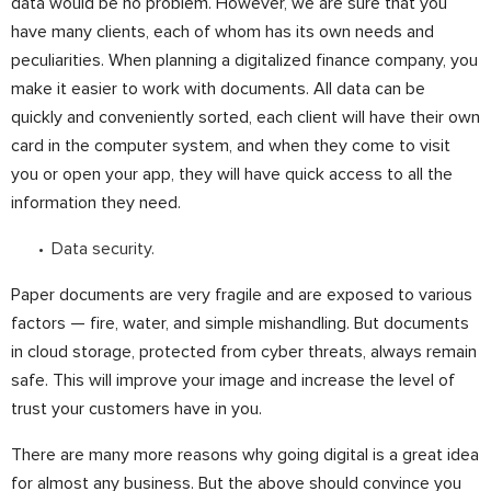
data would be no problem. However, we are sure that you
have many clients, each of whom has its own needs and
peculiarities. When planning a digitalized finance company, you
make it easier to work with documents. All data can be
quickly and conveniently sorted, each client will have their own
card in the computer system, and when they come to visit
you or open your app, they will have quick access to all the
information they need.
Data security.
Paper documents are very fragile and are exposed to various
factors — fire, water, and simple mishandling. But documents
in cloud storage, protected from cyber threats, always remain
safe. This will improve your image and increase the level of
trust your customers have in you.
There are many more reasons why going digital is a great idea
for almost any business. But the above should convince you