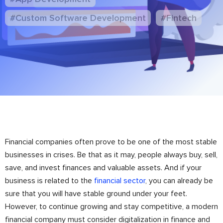
#Custom Software Development
#Fintech
Financial companies often prove to be one of the most stable
businesses in crises. Be that as it may, people always buy, sell,
save, and invest finances and valuable assets. And if your
business is related to the
financial sector
, you can already be
sure that you will have stable ground under your feet.
However, to continue growing and stay competitive, a modern
financial company must consider digitalization in finance and