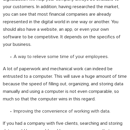
your customers. In addition, having researched the market,
you can see that most financial companies are already
represented in the digital world in one way or another. You
should also have a website, an app, or even your own
software to be competitive. It depends on the specifics of
your business.
A way to relieve some time of your employees.
A lot of paperwork and mechanical work can indeed be
entrusted to a computer. This will save a huge amount of time
because the speed of filling out, organizing, and storing data
manually and using a computer is not even comparable, so
much so that the computer wins in this regard.
Improving the convenience of working with data.
If you had a company with five clients, searching and storing