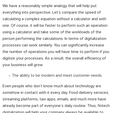
We have a reasonably simple analogy that will help put
everything into perspective. Let’s compare the speed of
calculating a complex equation without a calculator and with
one. Of course, it will be faster to perform such an operation
using a calculator and take some of the workloads of the
person performing the calculations. In terms of digitalization,
processes can work similarly. You can significantly increase
the number of operations you will have time to perform if you
digitize your processes. As a result, the overall efficiency of
your business will grow.
The ability to be modern and meet customer needs.
Even people who don’t know much about technology are
somehow in contact with it every day. Food delivery services,
streaming platforms, taxi apps, emails, and much more have
already become part of everyone’s daily routine. Thus, fintech
digitalization will help your company always be available to