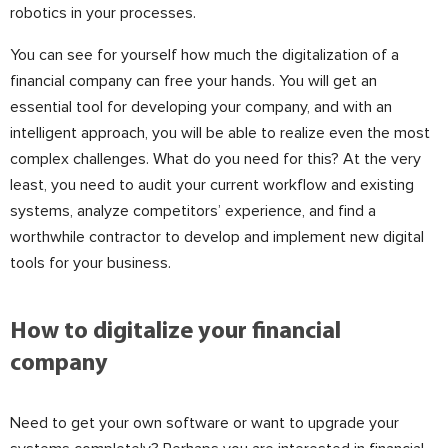
robotics in your processes.
You can see for yourself how much the digitalization of a
financial company can free your hands. You will get an
essential tool for developing your company, and with an
intelligent approach, you will be able to realize even the most
complex challenges. What do you need for this? At the very
least, you need to audit your current workflow and existing
systems, analyze competitors’ experience, and find a
worthwhile contractor to develop and implement new digital
tools for your business.
How to digitalize your financial
company
Need to get your own software or want to upgrade your