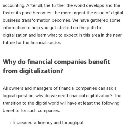
accounting. After all, the further the world develops and the
faster its pace becomes, the more urgent the issue of digital
business transformation becomes. We have gathered some
information to help you get started on the path to
digitalization and learn what to expect in this area in the near
future for the financial sector.
Why do financial companies benefit
from digitalization?
All owners and managers of financial companies can ask a
logical question: why do we need financial digitalization? The
transition to the digital world will have at least the following
benefits for such companies:
Increased efficiency and throughput.