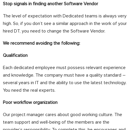
Stop signals in finding another Software Vendor
The level of expectation with Dedicated teams is always very
high.
So, if you don’t see a similar approach in the work of your
hired DT, you need to change the
Software Vendor
.
We recommend avoiding the following:
Qualification
Each dedicated employee must possess relevant experience
and knowledge. The company must have a quality standard –
several years in IT and the ability to use the latest technology.
You need the real experts.
Poor workflow organization
Our project manager cares about
good working culture. The
team support and well-being of the members are the
provider’s responsibility. To complete this, he encourages and