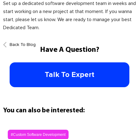
Set up a dedicated software development team in weeks and
start working on a new project at that moment. If you wanna
start, please let us know. We are ready to manage your best
Dedicated Team.
Back To Blog
Have A Question?
Talk To Expert
You can also be interested:
#Custom Software Development