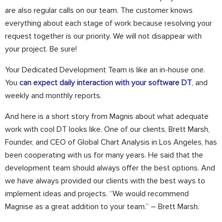
are also regular calls on our team. The customer knows
everything about each stage of work because resolving your
request together is our priority. We will not disappear with
your project. Be sure!
Your Dedicated Development Team is like an in-house one.
You
can expect daily interaction with your software DT
, and
weekly and monthly reports.
And here is a short story from Magnis about what adequate
work with cool DT looks like. One of our clients, Brett Marsh,
Founder, and CEO of Global Chart Analysis in Los Angeles, has
been cooperating with us for many years. He said that the
development team should always offer the best options. And
we have always provided our clients with the best ways to
implement ideas and projects. “We would recommend
Magnise as a great addition to your team.” – Brett Marsh.