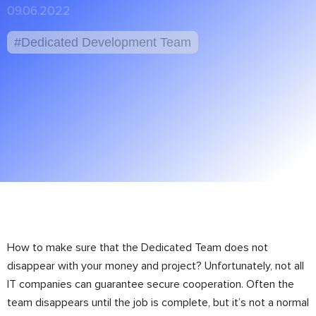
09.06.2022
#Dedicated Development Team
How to make sure that the Dedicated Team does not
disappear with your money and project? Unfortunately, not all
IT companies can guarantee secure cooperation. Often the
team disappears until the job is complete, but it’s not a normal