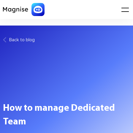
WordPress database error:
[Disk full (/tmp/#sql_1_0.MAI); waiting for
someone to free some space... (errno: 28 "No space left on device")]
SHOW FULL COLUMNS FROM `wp_options`
Back to blog
How to manage Dedicated
Team