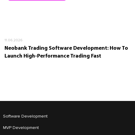
11.06.2026
Neobank Trading Software Development: How To
Launch High-Performance Trading Fast
Software Development
MVP Development