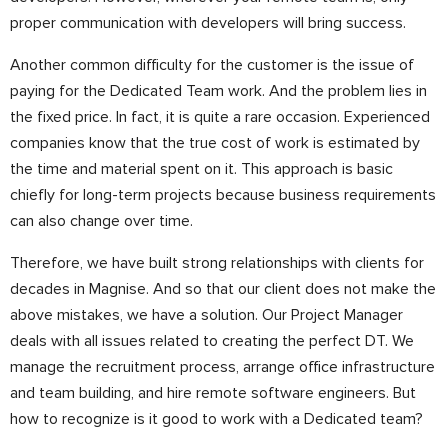
proper communication with developers will bring success.
Another common difficulty for the customer is the issue of
paying for the Dedicated Team work. And the problem lies in
the fixed price. In fact, it is quite a rare occasion. Experienced
companies know that the true cost of work is estimated by
the time and material spent on it. This approach is basic
chiefly for long-term projects because business requirements
can also change over time.
Therefore, we have built strong relationships with clients for
decades in Magnise. And so that our client does not make the
above mistakes, we have a solution. Our Project Manager
deals with all issues related to creating the perfect DT.
We
manage the recruitment process, arrange office infrastructure
and team building, and hire remote software engineers. But
how to recognize is it good to work with a Dedicated team?