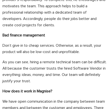
motivates the team. This approach helps to build a
professional relationship with a dedicated team of
developers.
Accordingly
, people do their jobs better and
create cool projects for clients.
Bad finance management
Don’t give in to cheap services.
Otherwise, as a result, your
product will also be low-cost and unprofitable.
As you can see, hiring a remote technical team can be difficult.
All because the customer trusts the hired
Software Vendor
in
everything: ideas, money, and time. Our team will definitely
justify your trust.
How does it work in Magnise?
We have open communication in the company between team
members and between the customer and employees.
There