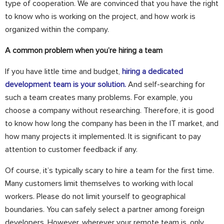
type of cooperation. We are convinced that you have the right
to know who is working on the project, and how work is
organized within the company.
A common problem when you’re hiring a team
If you have little time and budget,
hiring a dedicated
development team is your solution.
And self-searching for
such a team creates many problems. For example, you
choose a company without researching. Therefore, it is good
to know how long the company has been in the IT market, and
how many projects it implemented. It is significant to pay
attention to customer feedback if any.
Of course, it’s typically scary to hire a team for the first time.
Many customers limit themselves to working with local
workers. Please do not limit yourself to geographical
boundaries. You can safely select a partner among foreign
developers. However, wherever your remote team is, only