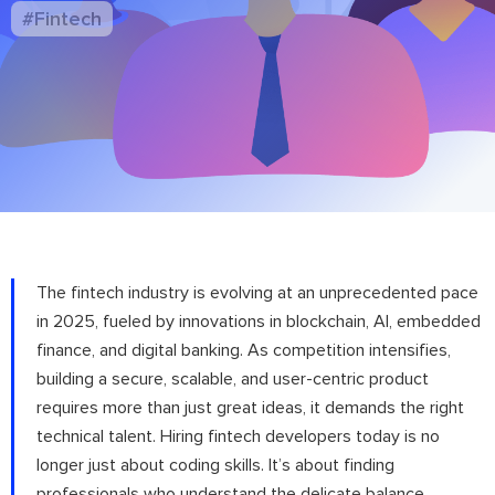
#Fintech
The fintech industry is evolving at an unprecedented pace
in 2025, fueled by innovations in blockchain, AI, embedded
finance, and digital banking. As competition intensifies,
building a secure, scalable, and user-centric product
requires more than just great ideas, it demands the right
technical talent. Hiring fintech developers today is no
longer just about coding skills. It’s about finding
professionals who understand the delicate balance