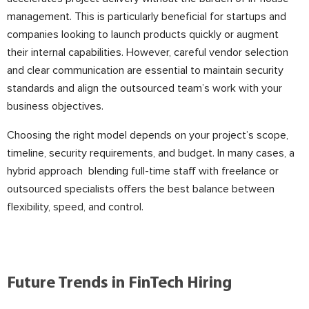
management. This is particularly beneficial for startups and
companies looking to launch products quickly or augment
their internal capabilities. However, careful vendor selection
and clear communication are essential to maintain security
standards and align the outsourced team’s work with your
business objectives.
Choosing the right model depends on your project’s scope,
timeline, security requirements, and budget. In many cases, a
hybrid approach blending full-time staff with freelance or
outsourced specialists offers the best balance between
flexibility, speed, and control.
Future Trends in FinTech Hiring