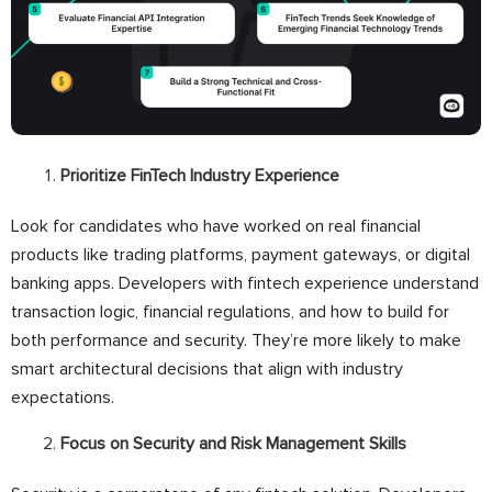
Prioritize FinTech Industry Experience
Look for candidates who have worked on real financial
products like trading platforms, payment gateways, or digital
banking apps. Developers with fintech experience understand
transaction logic, financial regulations, and how to build for
both performance and security. They’re more likely to make
smart architectural decisions that align with industry
expectations.
Focus on Security and Risk Management Skills