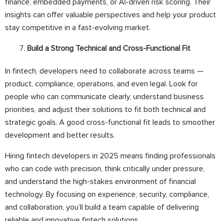
finance, embedded payments, or AI-driven risk scoring. Their
insights can offer valuable perspectives and help your product
stay competitive in a fast-evolving market.
Build a Strong Technical and Cross-Functional Fit
In fintech, developers need to collaborate across teams —
product, compliance, operations, and even legal. Look for
people who can communicate clearly, understand business
priorities, and adjust their solutions to fit both technical and
strategic goals. A good cross-functional fit leads to smoother
development and better results.
Hiring fintech developers in 2025 means finding professionals
who can code with precision, think critically under pressure,
and understand the high-stakes environment of financial
technology. By focusing on experience, security, compliance,
and collaboration, you’ll build a team capable of delivering
reliable and innovative fintech solutions.