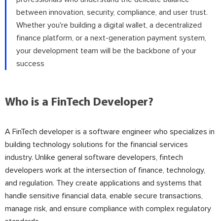
between innovation, security, compliance, and user trust.
Whether you're building a digital wallet, a decentralized
finance platform, or a next-generation payment system,
your development team will be the backbone of your
success
Who is a FinTech Developer?
A FinTech developer is a software engineer who specializes in
building technology solutions for the financial services
industry. Unlike general software developers, fintech
developers work at the intersection of finance, technology,
and regulation. They create applications and systems that
handle sensitive financial data, enable secure transactions,
manage risk, and ensure compliance with complex regulatory