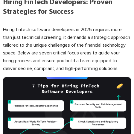
Hiring FinTech Developers: Proven
Strategies for Success
Hiring fintech software developers in 2025 requires more
than just technical screening, it demands a strategic approach
tailored to the unique challenges of the financial technology
space. Below are seven critical focus areas to guide your
hiring process and ensure you build a team equipped to
deliver secure, compliant, and high-performing solutions.