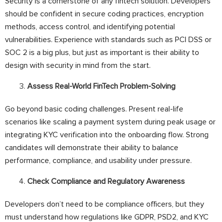
Security is a cornerstone of any fintech solution. Developers
should be confident in secure coding practices, encryption
methods, access control, and identifying potential
vulnerabilities. Experience with standards such as PCI DSS or
SOC 2 is a big plus, but just as important is their ability to
design with security in mind from the start.
Assess Real-World FinTech Problem-Solving
Go beyond basic coding challenges. Present real-life
scenarios like scaling a payment system during peak usage or
integrating KYC verification into the onboarding flow. Strong
candidates will demonstrate their ability to balance
performance, compliance, and usability under pressure.
Check Compliance and Regulatory Awareness
Developers don’t need to be compliance officers, but they
must understand how regulations like GDPR, PSD2, and KYC