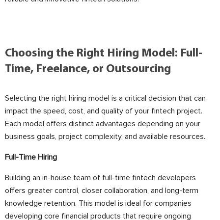
Choosing the Right Hiring Model: Full-
Time, Freelance, or Outsourcing
Selecting the right hiring model is a critical decision that can
impact the speed, cost, and quality of your fintech project.
Each model offers distinct advantages depending on your
business goals, project complexity, and available resources.
Full-Time Hiring
Building an in-house team of full-time fintech developers
offers greater control, closer collaboration, and long-term
knowledge retention. This model is ideal for companies
developing core financial products that require ongoing