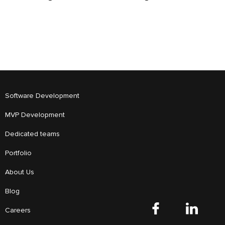
Software Development
MVP Development
Dedicated teams
Portfolio
About Us
Blog
Careers