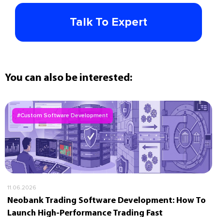
Talk To Expert
You can also be interested:
#Custom Software Development
11.06.2026
Neobank Trading Software Development: How To
Launch High-Performance Trading Fast