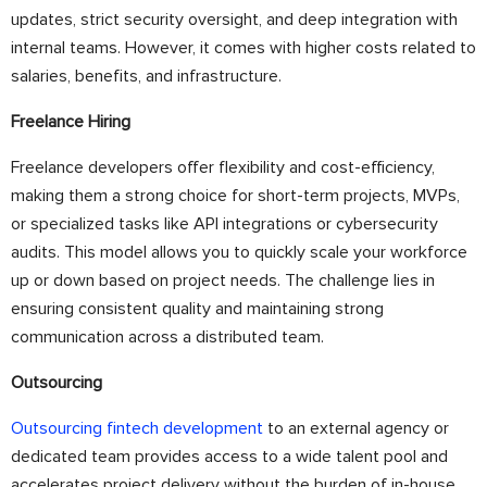
updates, strict security oversight, and deep integration with
internal teams. However, it comes with higher costs related to
salaries, benefits, and infrastructure.
Freelance Hiring
Freelance developers offer flexibility and cost-efficiency,
making them a strong choice for short-term projects, MVPs,
or specialized tasks like API integrations or cybersecurity
audits. This model allows you to quickly scale your workforce
up or down based on project needs. The challenge lies in
ensuring consistent quality and maintaining strong
communication across a distributed team.
Outsourcing
Outsourcing fintech development
to an external agency or
dedicated team provides access to a wide talent pool and
accelerates project delivery without the burden of in-house