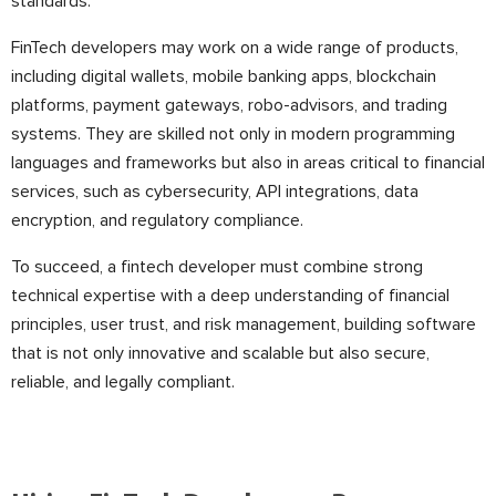
standards.
FinTech developers may work on a wide range of products,
including digital wallets, mobile banking apps, blockchain
platforms, payment gateways, robo-advisors, and trading
systems. They are skilled not only in modern programming
languages and frameworks but also in areas critical to financial
services, such as cybersecurity, API integrations, data
encryption, and regulatory compliance.
To succeed, a fintech developer must combine strong
technical expertise with a deep understanding of financial
principles, user trust, and risk management, building software
that is not only innovative and scalable but also secure,
reliable, and legally compliant.