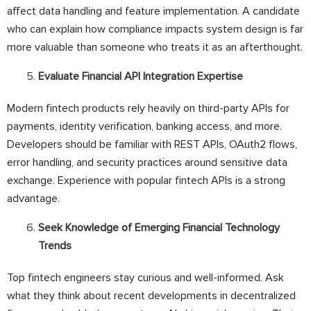
affect data handling and feature implementation. A candidate
who can explain how compliance impacts system design is far
more valuable than someone who treats it as an afterthought.
Evaluate Financial API Integration Expertise
Modern fintech products rely heavily on third-party APIs for
payments, identity verification, banking access, and more.
Developers should be familiar with REST APIs, OAuth2 flows,
error handling, and security practices around sensitive data
exchange. Experience with popular fintech APIs is a strong
advantage.
Seek Knowledge of Emerging Financial Technology
Trends
Top fintech engineers stay curious and well-informed. Ask
what they think about recent developments in decentralized