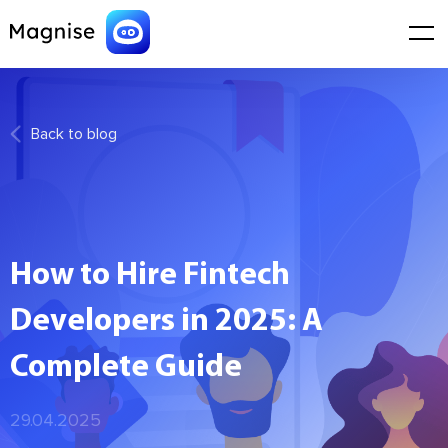
Back to blog
How to Hire Fintech
Developers in 2025: A
Complete Guide
29.04.2025