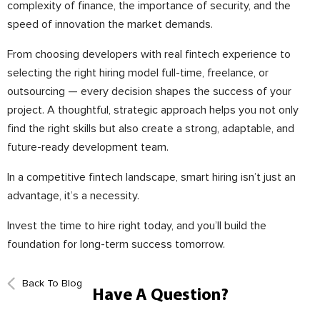
complexity of finance, the importance of security, and the
speed of innovation the market demands.
From choosing developers with real fintech experience to
selecting the right hiring model full-time, freelance, or
outsourcing — every decision shapes the success of your
project. A thoughtful, strategic approach helps you not only
find the right skills but also create a strong, adaptable, and
future-ready development team.
In a competitive fintech landscape, smart hiring isn’t just an
advantage, it’s a necessity.
Invest the time to hire right today, and you’ll build the
foundation for long-term success tomorrow.
Back To Blog
Have A Question?