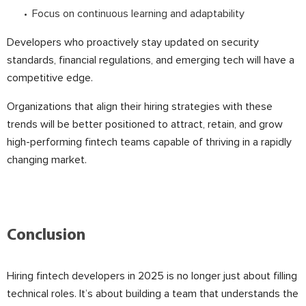
Focus on continuous learning and adaptability
Developers who proactively stay updated on security
standards, financial regulations, and emerging tech will have a
competitive edge.
Organizations that align their hiring strategies with these
trends will be better positioned to attract, retain, and grow
high-performing fintech teams capable of thriving in a rapidly
changing market.
Conclusion
Hiring fintech developers in 2025 is no longer just about filling
technical roles. It’s about building a team that understands the