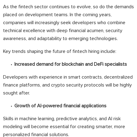
As the fintech sector continues to evolve, so do the demands
placed on development teams. In the coming years,
companies will increasingly seek developers who combine
technical excellence with deep financial acumen, security
awareness, and adaptability to emerging technologies.
Key trends shaping the future of fintech hiring include:
Increased demand for blockchain and DeFi specialists
Developers with experience in smart contracts, decentralized
finance platforms, and crypto security protocols will be highly
sought after.
Growth of AI-powered financial applications
Skills in machine learning, predictive analytics, and AI risk
modeling will become essential for creating smarter, more
personalized financial solutions.