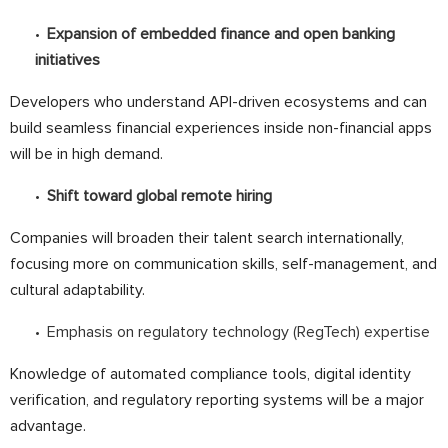
Expansion of embedded finance and open banking
initiatives
Developers who understand API-driven ecosystems and can
build seamless financial experiences inside non-financial apps
will be in high demand.
Shift toward global remote hiring
Companies will broaden their talent search internationally,
focusing more on communication skills, self-management, and
cultural adaptability.
Emphasis on regulatory technology (RegTech) expertise
Knowledge of automated compliance tools, digital identity
verification, and regulatory reporting systems will be a major
advantage.