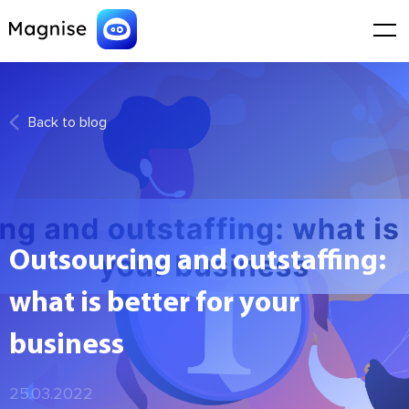
Back to blog
Outsourcing and outstaffing:
what is better for your
business
25.03.2022