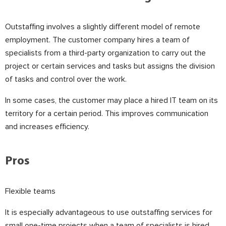
Outstaffing involves a slightly different model of remote
employment. The customer company hires a team of
specialists from a third-party organization to carry out the
project or certain services and tasks but assigns the division
of tasks and control over the work.
In some cases, the customer may place a hired IT team on its
territory for a certain period. This improves communication
and increases efficiency.
⠀
Pros
Flexible teams
It is especially advantageous to use outstaffing services for
small one-time projects when a team of specialists is hired