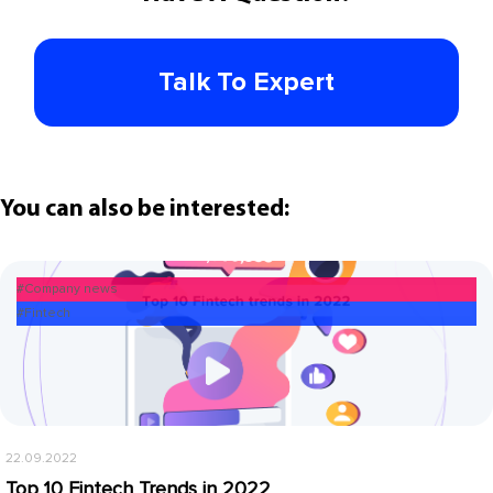
Talk To Expert
You can also be interested:
#Company news
#Fintech
22.09.2022
Top 10 Fintech Trends in 2022