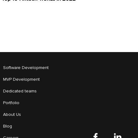
Software Development
MVP Development
Dedicated teams
Portfolio
About Us
Blog
Careers