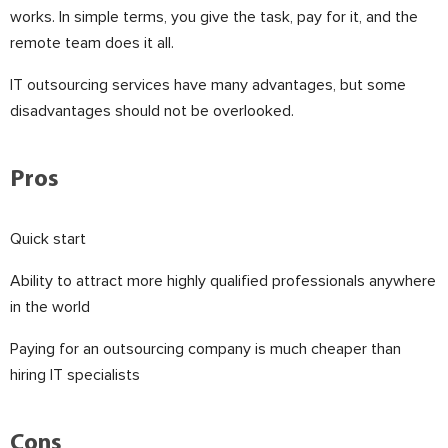
works. In simple terms, you give the task, pay for it, and the
remote team does it all.
IT outsourcing services have many advantages, but some
disadvantages should not be overlooked.
⠀
Pros
Quick start
Ability to attract more highly qualified professionals anywhere
in the world
Paying for an outsourcing company is much cheaper than
hiring IT specialists
⠀
Cons