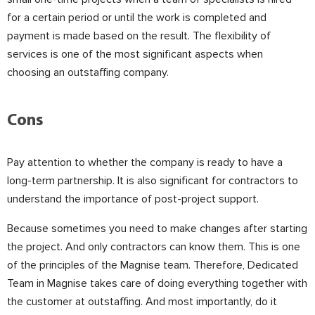
for a certain period or until the work is completed and
payment is made based on the result. The flexibility of
services is one of the most significant aspects when
choosing an outstaffing company.
⠀
Cons
Pay attention to whether the company is ready to have a
long-term partnership. It is also significant for contractors to
understand the importance of post-project support.
⠀
Because sometimes you need to make changes after starting
the project. And only contractors can know them. This is one
of the principles of the Magnise team. Therefore, Dedicated
Team in Magnise takes care of doing everything together with
the customer at outstaffing. And most importantly, do it