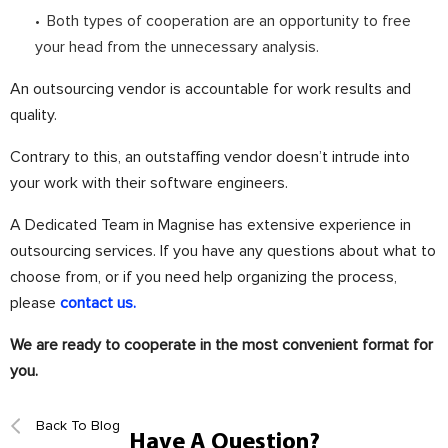
Both types of cooperation are an opportunity to free
your head from the unnecessary analysis.
An outsourcing vendor is accountable for work results and
quality.
Contrary to this, an outstaffing vendor doesn’t intrude into
your work with their software engineers.
⠀
A Dedicated Team in Magnise has extensive experience in
outsourcing services. If you have any questions about what to
choose from, or if you need help organizing the process,
please
contact us.
We are ready to cooperate in the most convenient format for
you.
Back To Blog
Have A Question?