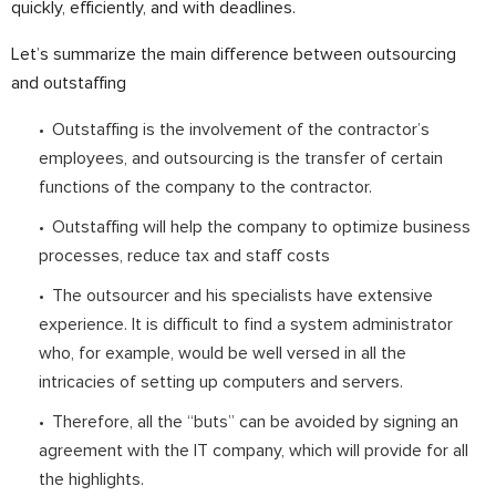
quickly, efficiently, and with deadlines.
⠀
Let’s summarize the main difference between outsourcing
and outstaffing
Outstaffing is the involvement of the contractor’s
employees, and outsourcing is the transfer of certain
functions of the company to the contractor.
Outstaffing will help the company to optimize business
processes, reduce tax and staff costs
The outsourcer and his specialists have extensive
experience. It is difficult to find a system administrator
who, for example, would be well versed in all the
intricacies of setting up computers and servers.
Therefore, all the “buts” can be avoided by signing an
agreement with the IT company, which will provide for all
the highlights.