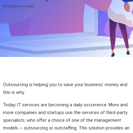
#Company news
Outsourcing is helping you to save your business’ money and
this is why
Today, IT services are becoming a daily occurrence. More and
more companies and startups use the services of third-party
specialists, who offer a choice of one of the management
models – outsourcing or outstaffing. This solution provides an