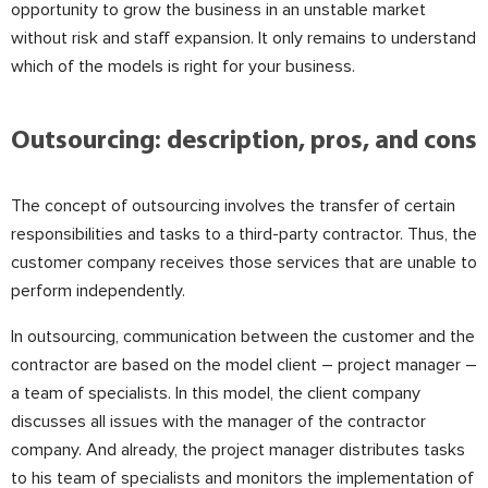
opportunity to grow the business in an unstable market
without risk and staff expansion. It only remains to understand
which of the models is right for your business.
⠀
Outsourcing: description, pros, and cons
The concept of outsourcing involves the transfer of certain
responsibilities and tasks to a third-party contractor. Thus, the
customer company receives those services that are unable to
perform independently.
⠀
In outsourcing, communication between the customer and the
contractor are based on the model client – project manager –
a team of specialists. In this model, the client company
discusses all issues with the manager of the contractor
company. And already, the project manager distributes tasks
to his team of specialists and monitors the implementation of