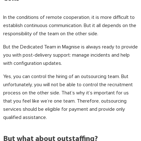
In the conditions of remote cooperation, it is more difficult to
establish continuous communication. But it all depends on the
responsibility of the team on the other side.
⠀
But the Dedicated Team in Magnise is always ready to provide
you with post-delivery support: manage incidents and help
with configuration updates.
Yes, you can control the hiring of an outsourcing team. But
unfortunately, you will not be able to control the recruitment
process on the other side. That’s why it’s important for us
that you feel like we’re one team. Therefore, outsourcing
services should be eligible for payment and provide only
qualified assistance.
⠀
But what about outstaffing?
⠀