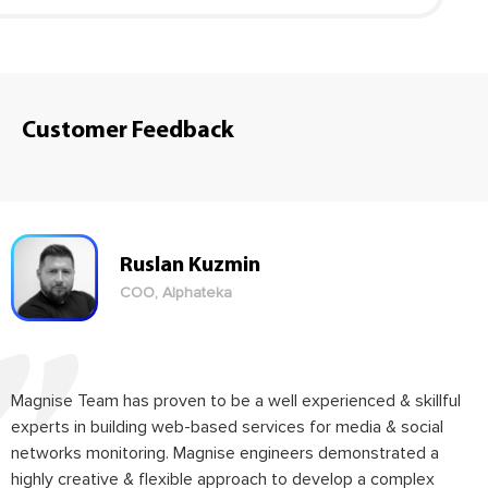
Customer Feedback
Ruslan Kuzmin
COO, Alphateka
Magnise Team has proven to be a well experienced & skillful
experts in building web-based services for media & social
networks monitoring. Magnise engineers demonstrated a
highly creative & flexible approach to develop a complex