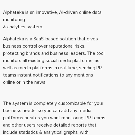
Alphateka is an innovative, AI-driven online data
monitoring
& analytics system.
Alphateka is a SaaS-based solution that gives
business control over reputational risks,
protecting brands and business leaders. The tool
monitors all existing social media platforms, as
well as media platforms in real-time, sending PR
teams instant notifications to any mentions
online or in the news.
The system is completely customizable for your
business needs, so you can add any media
platforms or sites you want monitoring. PR teams
and other users receive detailed reports that
include statistics & analytical graphs, with