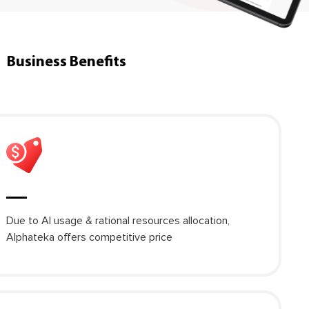
Business Benefits
Due to AI usage & rational resources allocation,
Alphateka offers competitive price