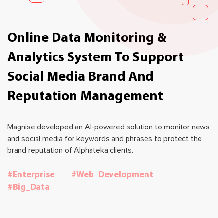
Online Data Monitoring &
Analytics System To Support
Social Media Brand And
Reputation Management
Magnise developed an AI-powered solution to monitor news
and social media for keywords and phrases to protect the
brand reputation of Alphateka clients.
#Enterprise
#Web_Development
#Big_Data