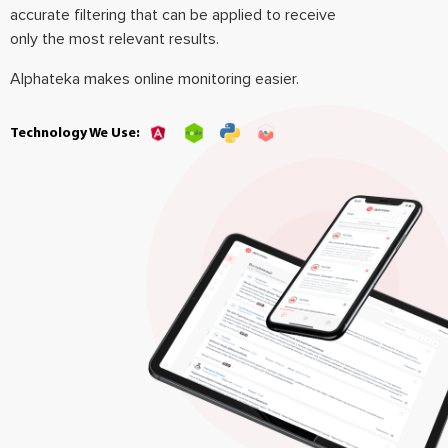
accurate filtering that can be applied to receive
only the most relevant results.
Alphateka makes online monitoring easier.
Technology We Use: