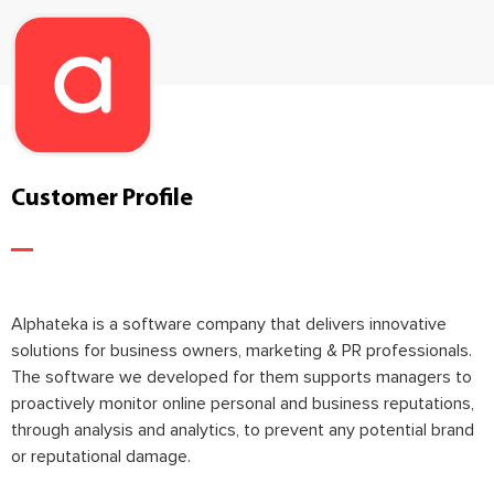
Customer Profile
Alphateka is a software company that delivers innovative
solutions for business owners, marketing & PR professionals.
The software we developed for them supports managers to
proactively monitor online personal and business reputations,
through analysis and analytics, to prevent any potential brand
or reputational damage.