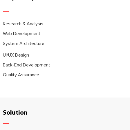
Research & Analysis
Web Development
System Architecture
UI/UX Design
Back-End Development
Quality Assurance
Solution