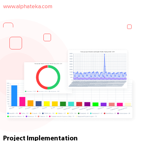
www.alphateka.com
Project Implementation