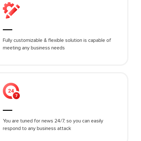
Fully customizable & flexible solution is capable of
meeting any business needs
You are tuned for news 24/7, so you can easily
respond to any business attack