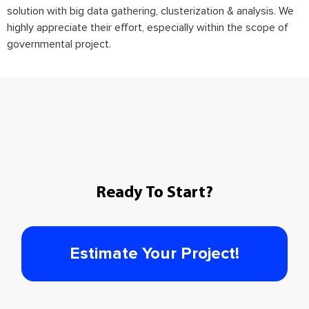
solution with big data gathering, clusterization & analysis. We
highly appreciate their effort, especially within the scope of
governmental project.
Ready To Start?
Estimate Your Project!