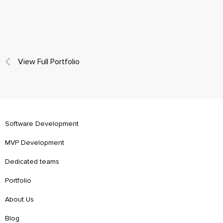
View Full Portfolio
Software Development
MVP Development
Dedicated teams
Portfolio
About Us
Blog