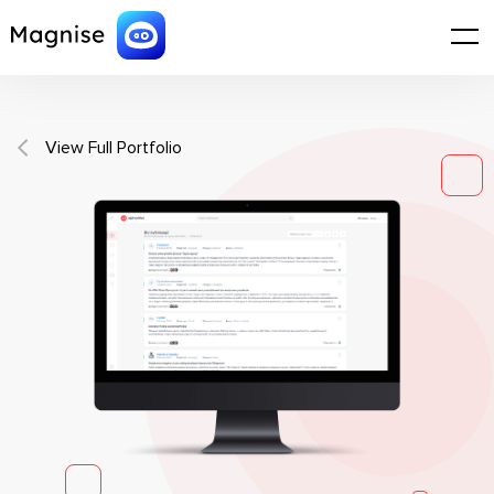
View Full Portfolio