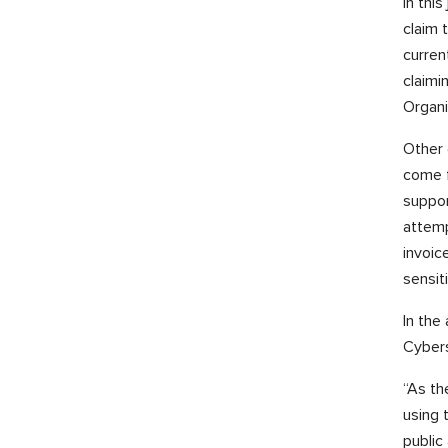
In thi
claim 
curren
claimi
Organi
Other 
come f
suppor
attemp
invoic
sensit
In the
Cybers
“As th
using 
public