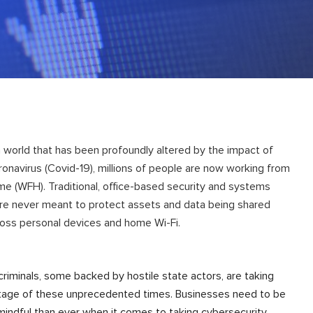
a world that has been profoundly altered by the impact of
onavirus (Covid-19), millions of people are now working from
e (WFH). Traditional, office-based security and systems
re never meant to protect assets and data being shared
oss personal devices and home Wi-Fi.
riminals, some backed by hostile state actors, are taking
age of these unprecedented times. Businesses need to be
indful than ever when it comes to taking cybersecurity