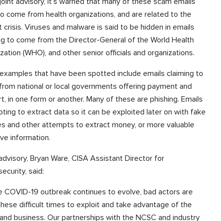
s joint advisory, it’s warned that many of these scam emails
to come from health organizations, and are related to the
t crisis. Viruses and malware is said to be hidden in emails
ng to come from the Director-General of the World Health
zation (WHO), and other senior officials and organizations.
examples that have been spotted include emails claiming to
rom national or local governments offering payment and
t, in one form or another. Many of these are phishing. Emails
ting to extract data so it can be exploited later on with fake
es and other attempts to extract money, or more valuable
ive information.
 advisory, Bryan Ware, CISA Assistant Director for
ecurity, said:
e COVID-19 outbreak continues to evolve, bad actors are
these difficult times to exploit and take advantage of the
 and business. Our partnerships with the NCSC and industry