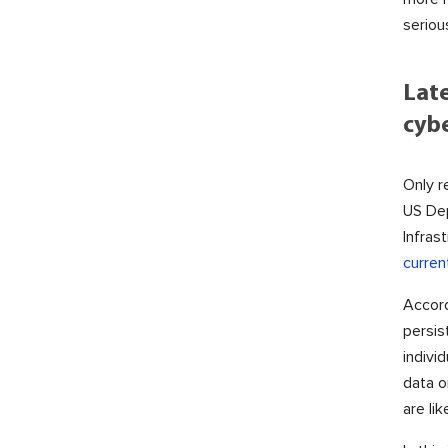
seriou
Lat
cybe
Only r
US De
Infras
curren
Accord
persis
indivi
data o
are li