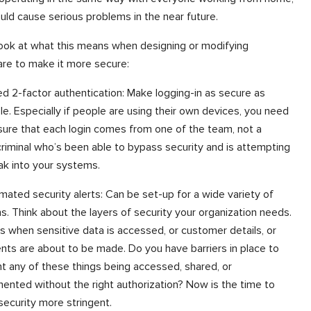
ould cause serious problems in the near future.
look at what this means when designing or modifying
re to make it more secure:
d 2-factor authentication: Make logging-in as secure as
le. Especially if people are using their own devices, you need
sure that each login comes from one of the team, not a
riminal who’s been able to bypass security and is attempting
ak into your systems.
mated security alerts: Can be set-up for a wide variety of
s. Think about the layers of security your organization needs.
s when sensitive data is accessed, or customer details, or
ts are about to be made. Do you have barriers in place to
t any of these things being accessed, shared, or
ented without the right authorization? Now is the time to
ecurity more stringent.