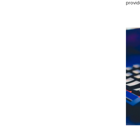
provid