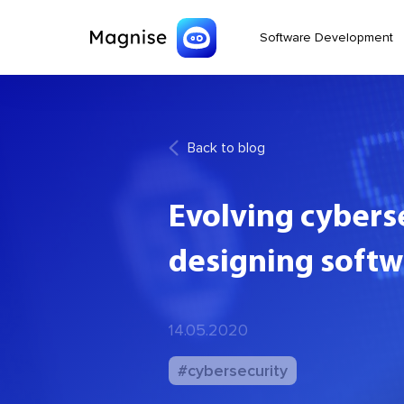
Software Development
Back to blog
Evolving cybers
designing softw
14.05.2020
#cybersecurity