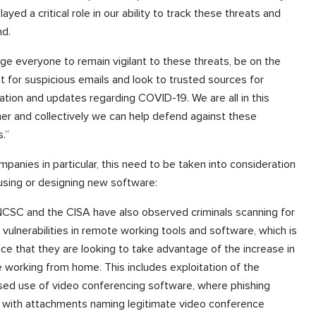
layed a critical role in our ability to track these threats and
nd.
ge everyone to remain vigilant to these threats, be on the
t for suspicious emails and look to trusted sources for
ation and updates regarding COVID-19. We are all in this
er and collectively we can help defend against these
s.”
mpanies in particular, this need to be taken into consideration
sing or designing new software:
CSC and the CISA have also observed criminals scanning for
vulnerabilities in remote working tools and software, which is
ce that they are looking to take advantage of the increase in
 working from home. This includes exploitation of the
sed use of video conferencing software, where phishing
 with attachments naming legitimate video conference