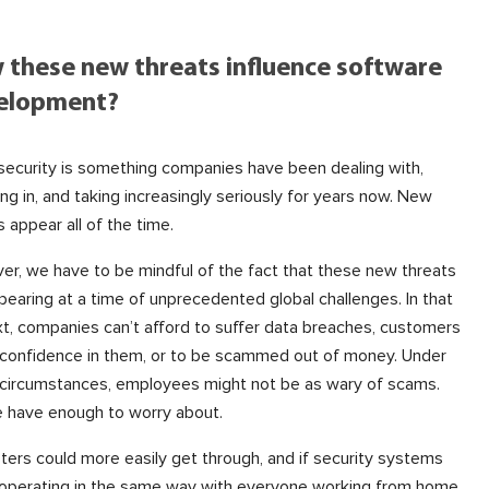
 these new threats influence software
elopment?
ecurity is something companies have been dealing with,
ing in, and taking increasingly seriously for years now. New
s appear all of the time.
r, we have to be mindful of the fact that these new threats
pearing at a time of unprecedented global challenges. In that
t, companies can’t afford to suffer data breaches, customers
 confidence in them, or to be scammed out of money. Under
circumstances, employees might not be as wary of scams.
 have enough to worry about.
ters could more easily get through, and if security systems
 operating in the same way with everyone working from home,