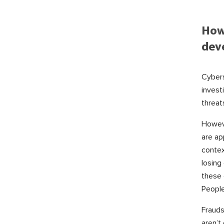
How
dev
Cybers
invest
threat
Howeve
are ap
contex
losing
these 
People
Frauds
aren’t