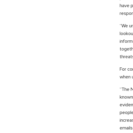
have p
respo
“We ur
lookou
inform
togeth
threat
For co
when u
“The N
known 
eviden
people
increa
emails