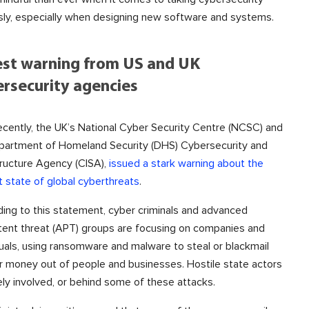
sly, especially when designing new software and systems.
est warning from US and UK
rsecurity agencies
ecently, the UK’s National Cyber Security Centre (NCSC) and
partment of Homeland Security (DHS) Cybersecurity and
tructure Agency (CISA),
issued a stark warning about the
t state of global cyberthreats
.
ing to this statement, cyber criminals and advanced
tent threat (APT) groups are focusing on companies and
duals, using ransomware and malware to steal or blackmail
r money out of people and businesses. Hostile state actors
kely involved, or behind some of these attacks.