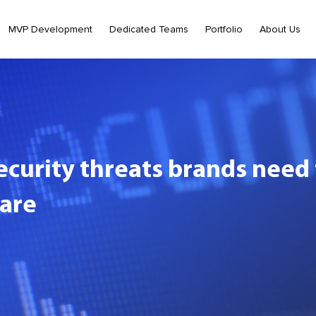
MVP Development
Dedicated Teams
Portfolio
About Us
ecurity threats brands nee
are