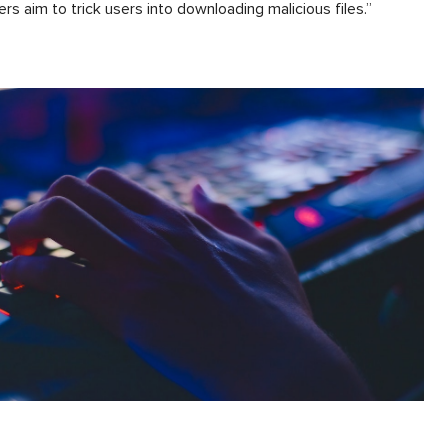
ers aim to trick users into downloading malicious files.”