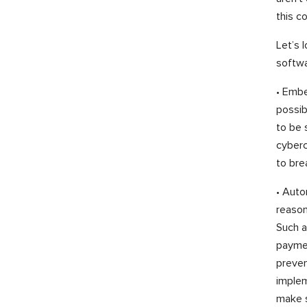
this c
Let’s 
softwa
• Embe
possib
to be 
cyberc
to bre
• Auto
reason
Such a
paymen
preven
implem
make s