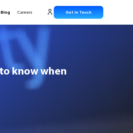
Blog
Careers
Get In Touch
d to know when