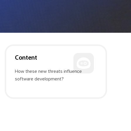
Content
How these new threats influence
software development?