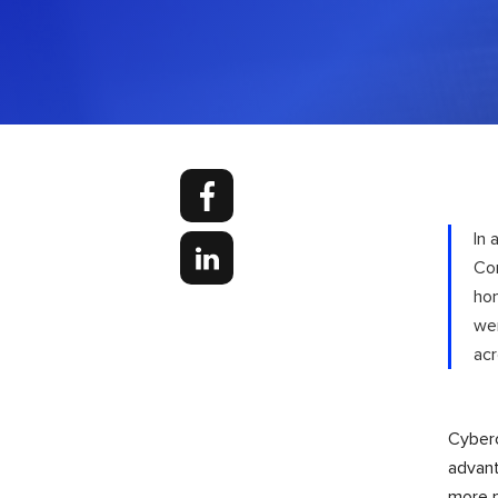
In 
Cor
hom
we
acr
Cyberc
advant
more m