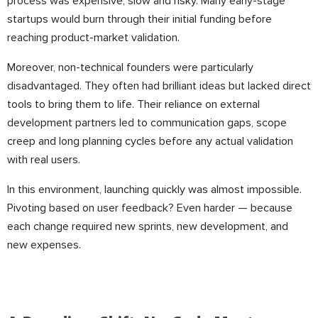
process was expensive, slow and risky. Many early-stage
startups would burn through their initial funding before
reaching product-market validation.
Moreover, non-technical founders were particularly
disadvantaged. They often had brilliant ideas but lacked direct
tools to bring them to life. Their reliance on external
development partners led to communication gaps, scope
creep and long planning cycles before any actual validation
with real users.
In this environment, launching quickly was almost impossible.
Pivoting based on user feedback? Even harder — because
each change required new sprints, new development, and
new expenses.