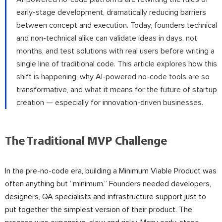
early-stage development, dramatically reducing barriers
between concept and execution. Today, founders technical
and non-technical alike can validate ideas in days, not
months, and test solutions with real users before writing a
single line of traditional code. This article explores how this
shift is happening, why AI-powered no-code tools are so
transformative, and what it means for the future of startup
creation — especially for innovation-driven businesses.
The Traditional MVP Challenge
In the pre-no-code era, building a Minimum Viable Product was
often anything but “minimum.” Founders needed developers,
designers, QA specialists and infrastructure support just to
put together the simplest version of their product. The