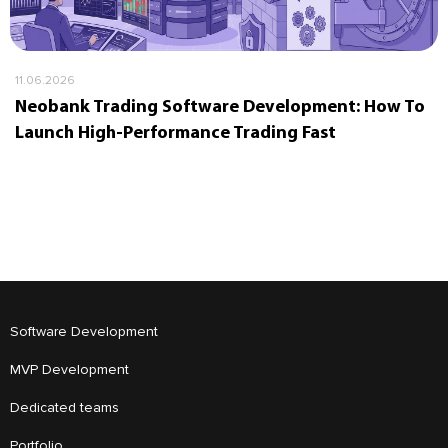
11.06.2026
Neobank Trading Software Development: How To
Launch High-Performance Trading Fast
Software Development
MVP Development
Dedicated teams
Portfolio