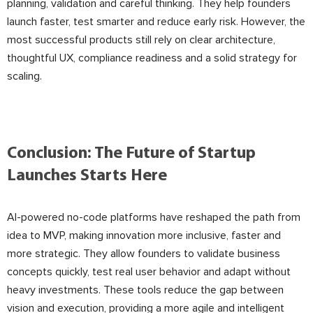
planning, validation and careful thinking. They help founders
launch faster, test smarter and reduce early risk. However, the
most successful products still rely on clear architecture,
thoughtful UX, compliance readiness and a solid strategy for
scaling.
Conclusion: The Future of Startup
Launches Starts Here
AI-powered no-code platforms have reshaped the path from
idea to MVP, making innovation more inclusive, faster and
more strategic. They allow founders to validate business
concepts quickly, test real user behavior and adapt without
heavy investments. These tools reduce the gap between
vision and execution, providing a more agile and intelligent