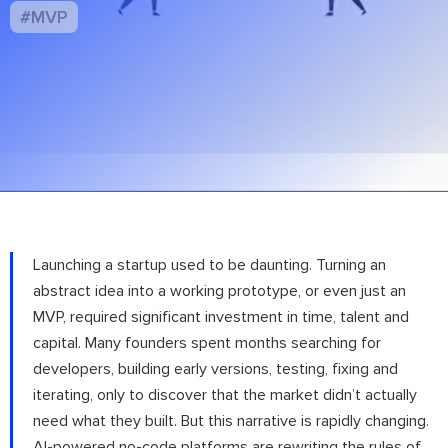
#MVP
Launching a startup used to be daunting. Turning an
abstract idea into a working prototype, or even just an
MVP, required significant investment in time, talent and
capital. Many founders spent months searching for
developers, building early versions, testing, fixing and
iterating, only to discover that the market didn’t actually
need what they built. But this narrative is rapidly changing.
AI-powered no-code platforms are rewriting the rules of