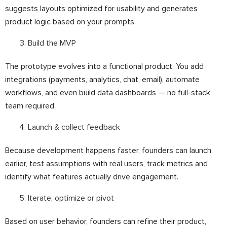
suggests layouts optimized for usability and generates
product logic based on your prompts.
Build the MVP
The prototype evolves into a functional product. You add
integrations (payments, analytics, chat, email), automate
workflows, and even build data dashboards — no full-stack
team required.
Launch & collect feedback
Because development happens faster, founders can launch
earlier, test assumptions with real users, track metrics and
identify what features actually drive engagement.
Iterate, optimize or pivot
Based on user behavior, founders can refine their product,