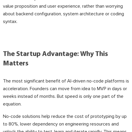
value proposition and user experience, rather than worrying
about backend configuration, system architecture or coding
syntax.
The Startup Advantage: Why This
Matters
The most significant benefit of AI-driven no-code platforms is
acceleration. Founders can move from idea to MVP in days or
weeks instead of months. But speed is only one part of the
equation.
No-code solutions help reduce the cost of prototyping by up
to 80%, lower dependency on engineering resources and
unlock the ability to test, learn and iterate rapidly. This means