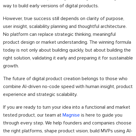
way to build early versions of digital products.
However, true success still depends on clarity of purpose,
user insight, scalability planning and thoughtful architecture.
No platform can replace strategic thinking, meaningful
product design or market understanding. The winning formula
today is not only about building quickly, but about building the
right solution, validating it early and preparing it for sustainable
growth.
The future of digital product creation belongs to those who
combine AI-driven no-code speed with human insight, product
experience and strategic scalability.
If you are ready to turn your idea into a functional and market
tested product, our team at
Magnise
is here to guide you
through every step. We help founders and companies choose
the right platforms, shape product vision, build MVPs using AI-