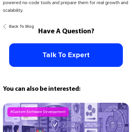
powered no-code tools and prepare them for real growth and
scalability.
Back To Blog
Have A Question?
Talk To Expert
You can also be interested:
#Custom Software Development