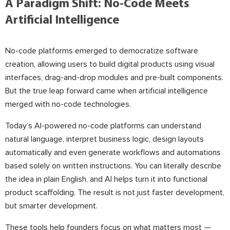
A Paradigm Shift: No-Code Meets
Artificial Intelligence
No-code platforms emerged to democratize software
creation, allowing users to build digital products using visual
interfaces, drag-and-drop modules and pre-built components.
But the true leap forward came when artificial intelligence
merged with no-code technologies.
Today’s AI-powered no-code platforms can understand
natural language, interpret business logic, design layouts
automatically and even generate workflows and automations
based solely on written instructions. You can literally describe
the idea in plain English, and AI helps turn it into functional
product scaffolding. The result is not just faster development,
but smarter development.
These tools help founders focus on what matters most —