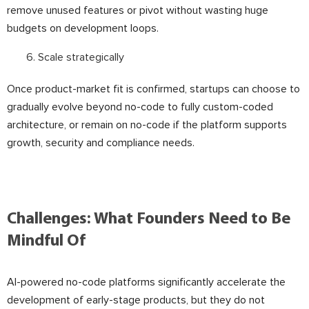
remove unused features or pivot without wasting huge
budgets on development loops.
Scale strategically
Once product-market fit is confirmed, startups can choose to
gradually evolve beyond no-code to fully custom-coded
architecture, or remain on no-code if the platform supports
growth, security and compliance needs.
Challenges: What Founders Need to Be
Mindful Of
AI-powered no-code platforms significantly accelerate the
development of early-stage products, but they do not