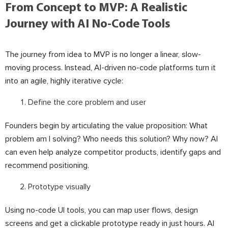
From Concept to MVP: A Realistic
Journey with AI No-Code Tools
The journey from idea to MVP is no longer a linear, slow-
moving process. Instead, AI-driven no-code platforms turn it
into an agile, highly iterative cycle:
Define the core problem and user
Founders begin by articulating the value proposition: What
problem am I solving? Who needs this solution? Why now? AI
can even help analyze competitor products, identify gaps and
recommend positioning.
Prototype visually
Using no-code UI tools, you can map user flows, design
screens and get a clickable prototype ready in just hours. AI