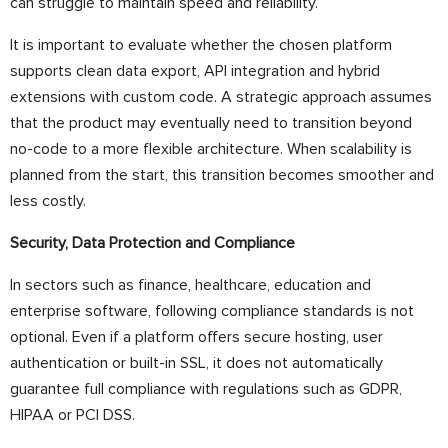
can struggle to maintain speed and reliability.
It is important to evaluate whether the chosen platform
supports clean data export, API integration and hybrid
extensions with custom code. A strategic approach assumes
that the product may eventually need to transition beyond
no-code to a more flexible architecture. When scalability is
planned from the start, this transition becomes smoother and
less costly.
Security, Data Protection and Compliance
In sectors such as finance, healthcare, education and
enterprise software, following compliance standards is not
optional. Even if a platform offers secure hosting, user
authentication or built-in SSL, it does not automatically
guarantee full compliance with regulations such as GDPR,
HIPAA or PCI DSS.