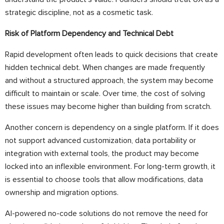
strategic discipline, not as a cosmetic task.
Risk of Platform Dependency and Technical Debt
Rapid development often leads to quick decisions that create
hidden technical debt. When changes are made frequently
and without a structured approach, the system may become
difficult to maintain or scale. Over time, the cost of solving
these issues may become higher than building from scratch.
Another concern is dependency on a single platform. If it does
not support advanced customization, data portability or
integration with external tools, the product may become
locked into an inflexible environment. For long-term growth, it
is essential to choose tools that allow modifications, data
ownership and migration options.
AI-powered no-code solutions do not remove the need for