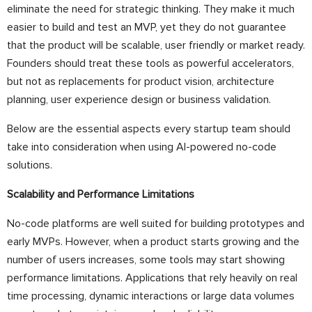
eliminate the need for strategic thinking. They make it much
easier to build and test an MVP, yet they do not guarantee
that the product will be scalable, user friendly or market ready.
Founders should treat these tools as powerful accelerators,
but not as replacements for product vision, architecture
planning, user experience design or business validation.
Below are the essential aspects every startup team should
take into consideration when using AI-powered no-code
solutions.
Scalability and Performance Limitations
No-code platforms are well suited for building prototypes and
early MVPs. However, when a product starts growing and the
number of users increases, some tools may start showing
performance limitations. Applications that rely heavily on real
time processing, dynamic interactions or large data volumes