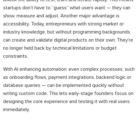
startups don’t have to “guess” what users want — they can
show, measure and adjust. Another major advantage is
accessibility. Today, entrepreneurs with strong market or
industry knowledge, but without programming backgrounds,
can create and validate digital products on their own. They’re
no longer held back by technical limitations or budget
constraints.
With AI enhancing automation, even complex processes, such
as onboarding flows, payment integrations, backend logic or
database queries — can be implemented quickly without
writing custom code. This lets early-stage founders focus on
designing the core experience and testing it with real users
immediately.