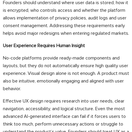
Founders should understand where user data is stored, how it
is encrypted, who controls access and whether the platform
allows implementation of privacy policies, audit logs and user
consent management. Addressing these requirements early
helps avoid major redesigns when entering regulated markets.
User Experience Requires Human Insight
No-code platforms provide ready-made components and
layouts, but they do not automatically ensure high quality user
experience. Visual design alone is not enough. A product must
also be intuitive, emotionally engaging and aligned with user
behavior.
Effective UX design requires research into user needs, clear
navigation, accessibility, and logical structure. Even the most
advanced AI-generated interface can fail if it forces users to
think too much, perform unnecessary actions or struggle to
understand the product’s value. Founders should treat UX as a