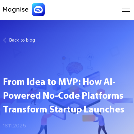
Back to blog
From Idea to MVP: How AI-
Powered No-Code Platforms
Transform Startup Launches
18.11.2025